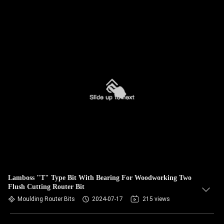
Lamboss "T" Type Bit With Bearing For Woodworking Two
Flush Cutting Router Bit
Moulding Router Bits
2024-07-17
215 views