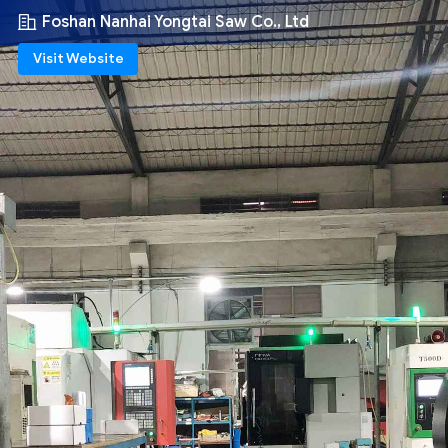
Foshan Nanhai Yongtai Saw Co., Ltd
Visit Website