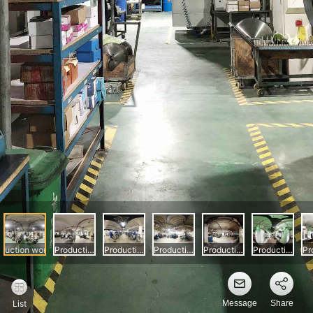
Message
Share