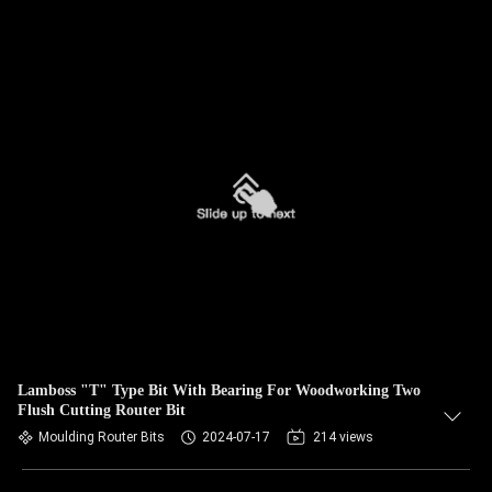
Lamboss "T" Type Bit With Bearing For Woodworking Two
Flush Cutting Router Bit
Moulding Router Bits
2024-07-17
214 views