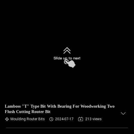
Lamboss "T" Type Bit With Bearing For Woodworking Two
Flush Cutting Router Bit
Moulding Router Bits
2024-07-17
213 views