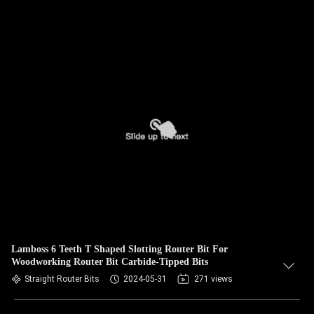
Lamboss 6 Teeth T Shaped Slotting Router Bit For
Woodworking Router Bit Carbide-Tipped Bits
Straight Router Bits
2024-05-31
271 views