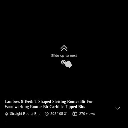
Lamboss 6 Teeth T Shaped Slotting Router Bit For
Woodworking Router Bit Carbide-Tipped Bits
Straight Router Bits
2024-05-31
270 views