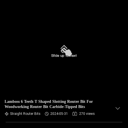
Lamboss 6 Teeth T Shaped Slotting Router Bit For
Woodworking Router Bit Carbide-Tipped Bits
Straight Router Bits
2024-05-31
270 views