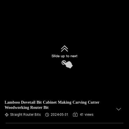
Lamboss Dovetail Bit Cabinet Making Carving Cutter
Woodworking Router Bit
Straight Router Bits
2024-05-31
41 views