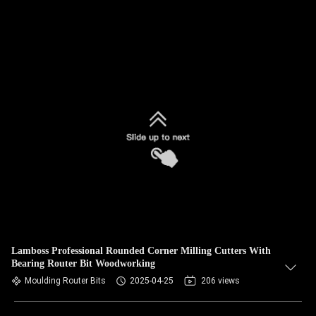
Lamboss Professional Rounded Corner Milling Cutters With
Bearing Router Bit Woodworking
Moulding Router Bits
2025-04-25
206 views