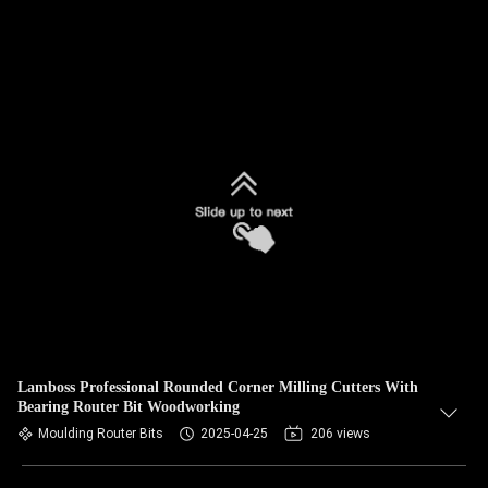
Lamboss Professional Rounded Corner Milling Cutters With
Bearing Router Bit Woodworking
Moulding Router Bits
2025-04-25
206 views