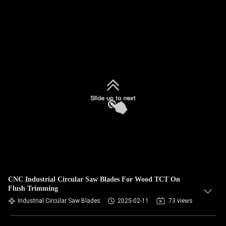
CNC Industrial Circular Saw Blades For Wood TCT On
Flush Trimming
Industrial Circular Saw Blades
2025-02-11
73 views