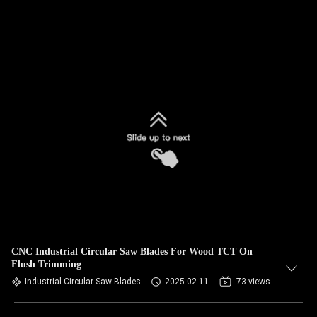
CNC Industrial Circular Saw Blades For Wood TCT On
Flush Trimming
Industrial Circular Saw Blades
2025-02-11
73 views