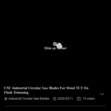
CNC Industrial Circular Saw Blades For Wood TCT On
Flush Trimming
Industrial Circular Saw Blades
2025-02-11
73 views