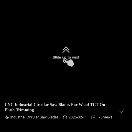
CNC Industrial Circular Saw Blades For Wood TCT On
Flush Trimming
Industrial Circular Saw Blades
2025-02-11
73 views