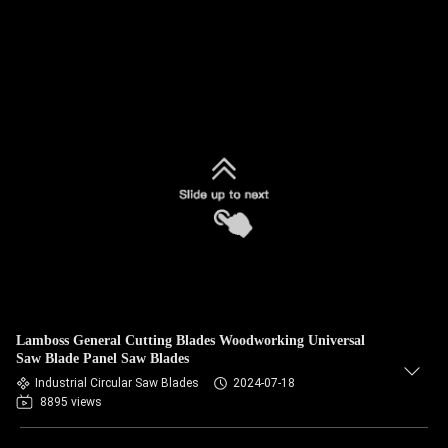
Lamboss General Cutting Blades Woodworking Universal
Saw Blade Panel Saw Blades
Industrial Circular Saw Blades
2024-07-18
8895 views