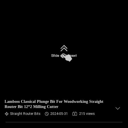
Lamboss Classical Plunge Bit For Woodworking Straight
Router Bit 12*2 Milling Cutter
Straight Router Bits
2024-05-31
215 views