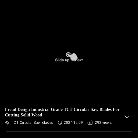
Freud Design Industrial Grade TCT Circular Saw Blades For
Cutting Solid Wood
TCT Circular Saw Blades
2024-12-09
292 views