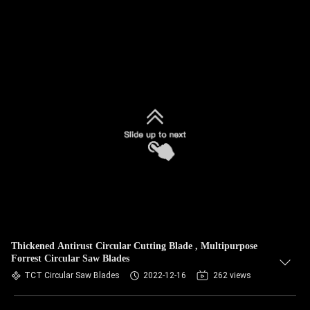
Thickened Antirust Circular Cutting Blade , Multipurpose
Forrest Circular Saw Blades
TCT Circular Saw Blades
2022-12-16
262 views