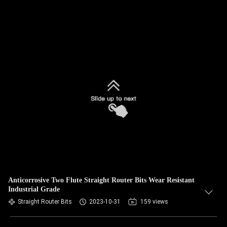
Anticorrosive Two Flute Straight Router Bits Wear Resistant
Industrial Grade
Straight Router Bits
2023-10-31
159 views