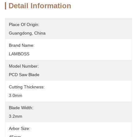
Detail Information
Place Of Origin:
Guangdong, China
Brand Name:
LAMBOSS
Model Number:
PCD Saw Blade
Cutting Thickness:
3.0mm
Blade Width:
3.2mm
Arbor Size: