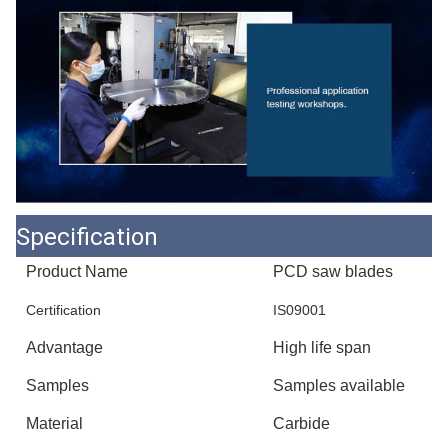
Specification
Product Name
PCD saw blades
Certification
IS09001
Advantage
High life span
Samples
Samples available
Material
Carbide