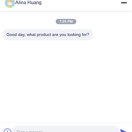
Alina Huang
7:05 PM
Good day, what product are you looking for?
Exhibition