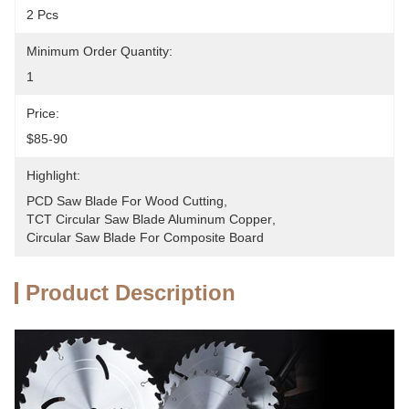
2 Pcs
Minimum Order Quantity:
1
Price:
$85-90
Highlight:
PCD Saw Blade For Wood Cutting
, 
TCT Circular Saw Blade Aluminum Copper
, 
Circular Saw Blade For Composite Board
Product Description