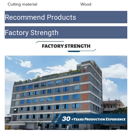
Cutting material
Wood
Recommend Products
Factory Strength