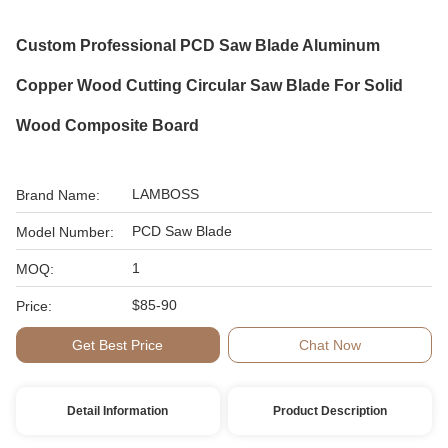
Custom Professional PCD Saw Blade Aluminum
Copper Wood Cutting Circular Saw Blade For Solid
Wood Composite Board
LAMBOSS
Brand Name:
PCD Saw Blade
Model Number:
1
MOQ:
$85-90
Price:
Get Best Price
Chat Now
Detail Information
Product Description