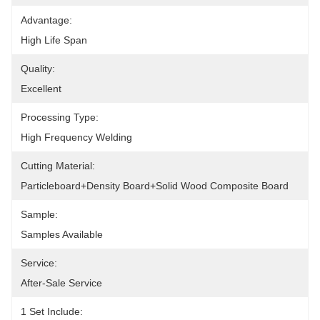
Advantage:
High Life Span
Quality:
Excellent
Processing Type:
High Frequency Welding
Cutting Material:
Particleboard+density Board+solid Wood Composite Board
Sample:
Samples Available
Service:
After-Sale Service
1 Set Include: