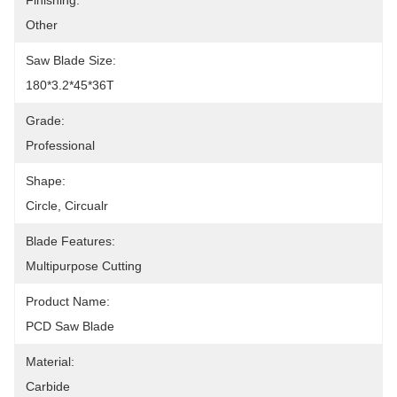
Finishing:
Other
Saw Blade Size:
180*3.2*45*36T
Grade:
Professional
Shape:
Circle, Circualr
Blade Features:
Multipurpose Cutting
Product Name:
PCD Saw Blade
Material:
Carbide