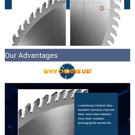
Our Advantages