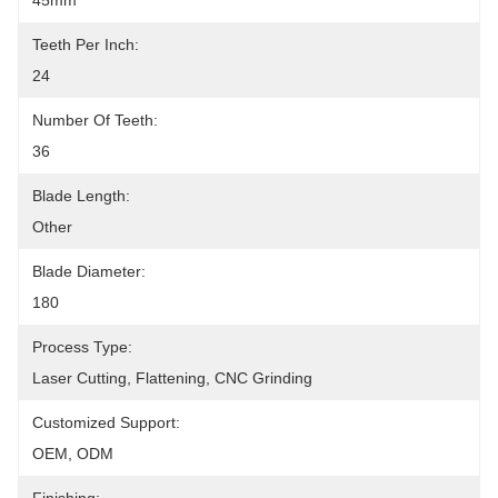
45mm
Teeth Per Inch:
24
Number Of Teeth:
36
Blade Length:
Other
Blade Diameter:
180
Process Type:
Laser Cutting, Flattening, CNC Grinding
Customized Support:
OEM, ODM