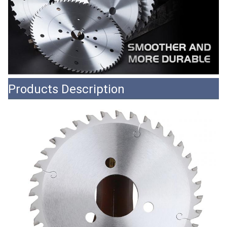
Products Description