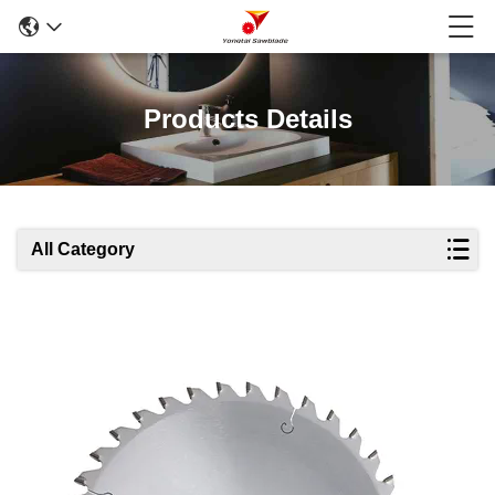
Products Details
All Category