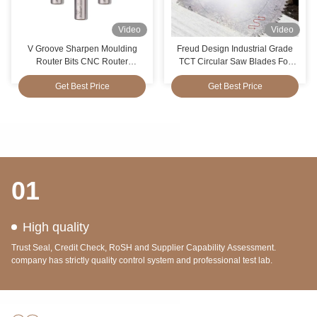
Video
Video
V Groove Sharpen Moulding
Freud Design Industrial Grade
Router Bits CNC Router
TCT Circular Saw Blades For
Woodworking
Cutting Solid Wood
Get Best Price
Get Best Price
01
High quality
Trust Seal, Credit Check, RoSH and Supplier Capability Assessment.
company has strictly quality control system and professional test lab.