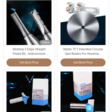
Video
Welding 3 Edge Straight
Stable TCT Industrial Circular
Fluted Bit , Anticorrosive
Saw Blades For Aluminium
Router Bit For Straight Cut
Antiwear Durable
Get Best Price
Get Best Price