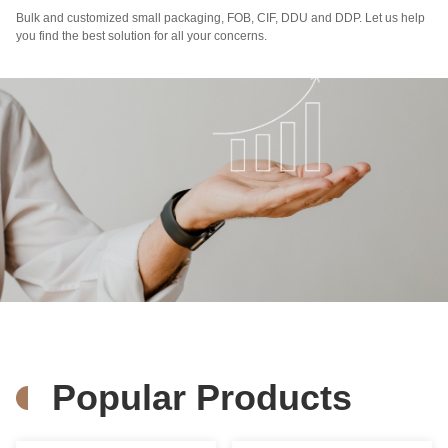
Bulk and customized small packaging, FOB, CIF, DDU and DDP. Let us help
you find the best solution for all your concerns.
Popular Products