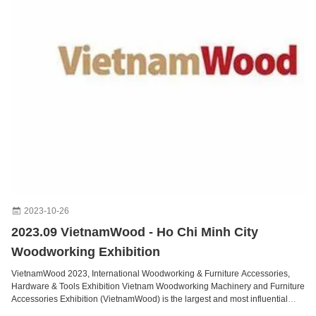
2023-10-26
2023.09 VietnamWood - Ho Chi Minh City
Woodworking Exhibition
VietnamWood 2023, International Woodworking & Furniture Accessories,
Hardware & Tools Exhibition Vietnam Woodworking Machinery and Furniture
Accessories Exhibition (VietnamWood) is the largest and most influential
woodworking machinery exhibition in Vietnam. As a major event, it creates