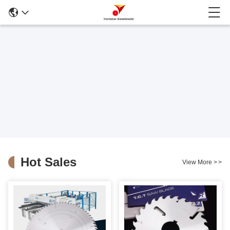
Hot Sales
View More
>
>