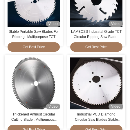
Video
Video
Stable Portable Saw Blades For
LAMBOSS Industrial Grade TCT
Ripping , Multipurpose TCT
Circular Ripping Saw Blades
Blade Cut Wood
With Rakers
Get Best Price
Get Best Price
Video
Video
Thickened Antirust Circular
Industrial PCD Diamond
Cutting Blade , Multipurpose
Circular Saw Blades Stable
Forrest Circular Saw Blades
Paint Coating Surface
Get Best Price
Get Best Price