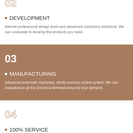
02
DEVELOPMENT
Internal professional design team and advanced machinery workshop. We
can cooperate to develop the products you need.
03
MANUFACTURING
Advanced automatic machines, strictly process control system. We can
manufacture all the Electrical terminals beyond your demand.
04
100% SERVICE