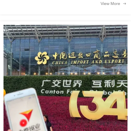
View More
opportunities for global manufacturers, suppliers and buyers to access one
of the most attractive business hotspots in the world. In recent years, Vietnam
has taken a far leading position in Asia's furniture manufacturing industry
and has become Asia's leading furniture producer. Benefiting from the rapid
development of emerging markets in Vietnam and neighboring ASEAN
countries, the demand for furniture raw materials, accessories, and hardware
accessories in the Vietnamese furniture production market continues to
increase. The Vietnam Ho Chi Minh Woodworking Machinery and Furniture
Accessories Exhibition (VietnamWood) continues to meet the needs of the
furniture industry, provides more development space, and provides an
excellent occasion for investment negotiations for Chinese companies. After
the epidemic, Yongtai once again participated in the Vietnam International
Woodworking Exhibition, with an endless stream of overseas buyers. We
once again brought Made in China to the world. Thank you to overseas
guests for visiting, communicating and learning at our booth. We insist on
quality first and service first, providing customers with a variety of product
choices and perfect after-sales services.