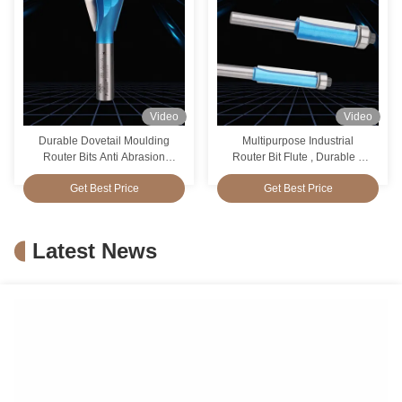
Video
Video
Durable Dovetail Moulding
Multipurpose Industrial
Router Bits Anti Abrasion
Router Bit Flute , Durable 2
Multipurpose
Flute Straight Cut Router Bit
Get Best Price
Get Best Price
Latest News