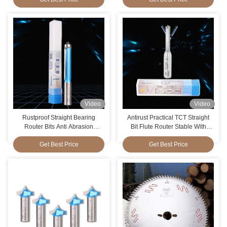
Video
Video
Rustproof Straight Bearing
Antirust Practical TCT Straight
Router Bits Anti Abrasion
Bit Flute Router Stable With
Portable
Slots
Get Best Price
Get Best Price