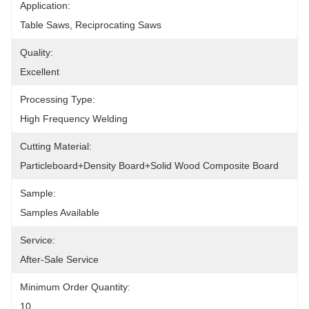
Application:
Table Saws, Reciprocating Saws
Quality:
Excellent
Processing Type:
High Frequency Welding
Cutting Material:
Particleboard+density Board+solid Wood Composite Board
Sample:
Samples Available
Service:
After-Sale Service
Minimum Order Quantity:
10