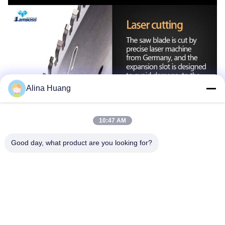
Alina Huang
10:47 AM
Good day, what product are you looking for?