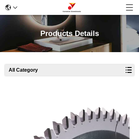
Products Details
All Category