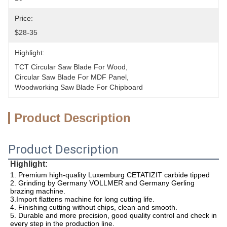
Price:
$28-35
Highlight:
TCT Circular Saw Blade For Wood
, 
Circular Saw Blade For MDF Panel
, 
Woodworking Saw Blade For Chipboard
Product Description
Product Description
Highlight:
1. Premium high-quality Luxemburg CETATIZIT carbide tipped 
2. Grinding by Germany VOLLMER and Germany Gerling 
brazing machine.
3.Import flattens machine for long cutting life.
4. Finishing cutting without chips, clean and smooth.
5. Durable and more precision, good quality control and check in 
every step in the production line.