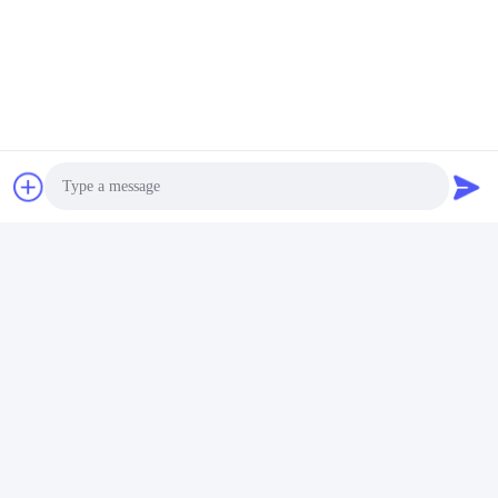
Photo
Video Call
Audio Call