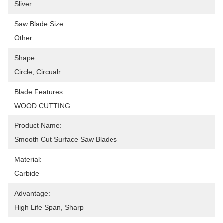
Sliver
Saw Blade Size:
Other
Shape:
Circle, Circualr
Blade Features:
WOOD CUTTING
Product Name:
Smooth Cut Surface Saw Blades
Material:
Carbide
Advantage:
High Life Span, Sharp