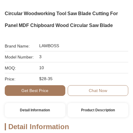
Circular Woodworking Tool Saw Blade Cutting For
Panel MDF Chipboard Wood Circular Saw Blade
LAMBOSS
Brand Name:
3
Model Number:
10
MOQ:
$28-35
Price:
Get Best Price
Chat Now
Detail Information
Product Description
Detail Information