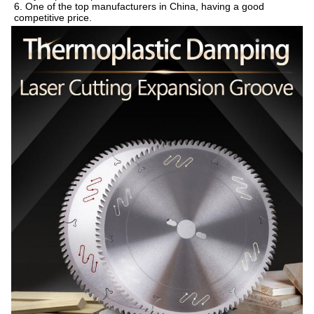
6. One of the top manufacturers in China, having a good 
competitive price.