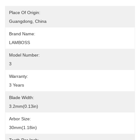
Place Of Origin:
Guangdong, China
Brand Name:
LAMBOSS
Model Number:
3
Warranty:
3 Years
Blade Width:
3.2mm(0.13in)
Arbor Size:
30mm(1.18in)