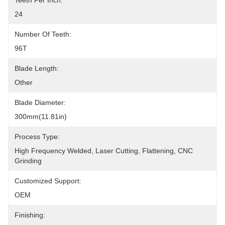
Teeth Per Inch:
24
Number Of Teeth:
96T
Blade Length:
Other
Blade Diameter:
300mm(11.81in)
Process Type:
High Frequency Welded, Laser Cutting, Flattening, CNC 
Grinding
Customized Support:
OEM
Finishing: