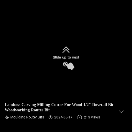
Lamboss Carving Milling Cutter For Wood 1/2" Dovetail Bit
Woodworking Router Bit
Moulding Router Bits
2024-06-17
213 views