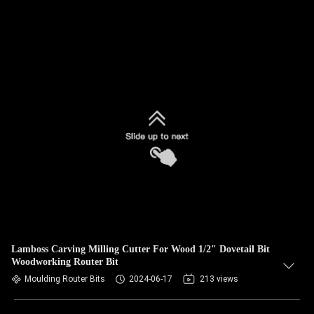
Lamboss Carving Milling Cutter For Wood 1/2" Dovetail Bit
Woodworking Router Bit
Moulding Router Bits
2024-06-17
213 views