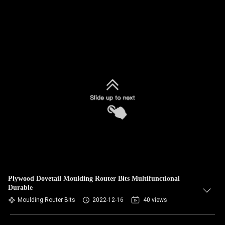
Plywood Dovetail Moulding Router Bits Multifunctional
Durable
Moulding Router Bits
2022-12-16
40 views