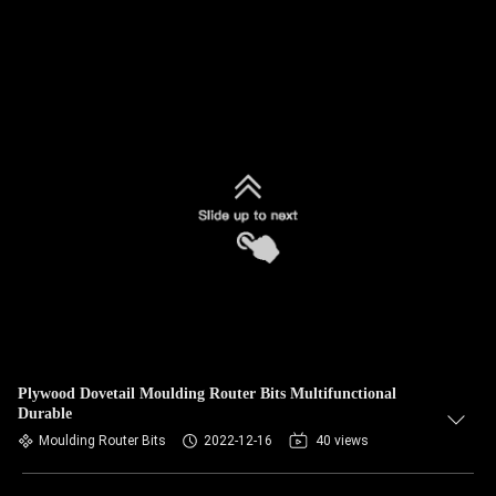
Plywood Dovetail Moulding Router Bits Multifunctional
Durable
Moulding Router Bits
2022-12-16
40 views