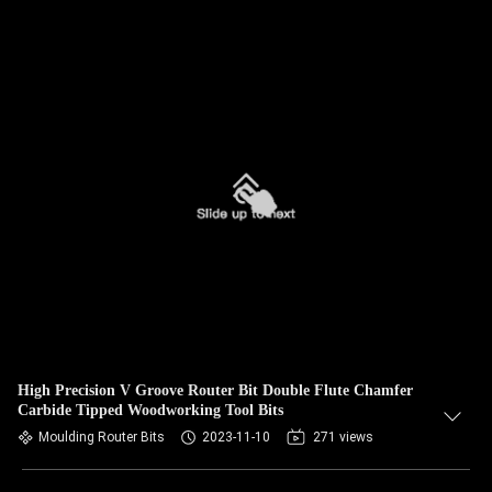
High Precision V Groove Router Bit Double Flute Chamfer
Carbide Tipped Woodworking Tool Bits
Moulding Router Bits
2023-11-10
271 views