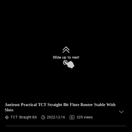
Antirust Practical TCT Straight Bit Flute Router Stable With
Slots
TCT Straight Bit
2022-12-16
329 views