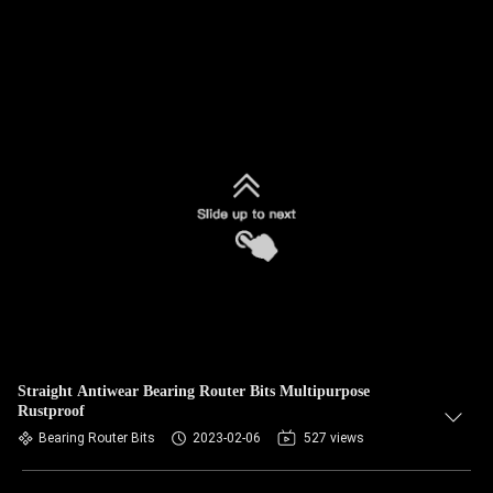
Straight Antiwear Bearing Router Bits Multipurpose
Rustproof
Bearing Router Bits
2023-02-06
527 views