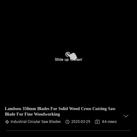
Lamboss 350mm Blades For Solid Wood Cross Cutting Saw
Blade For Fine Woodworking
Industrial Circular Saw Blades
2025-03-29
84 views