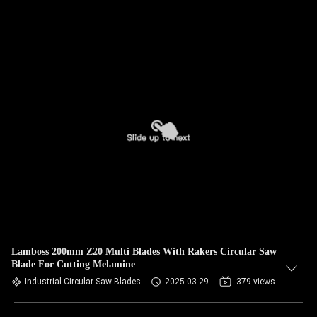
Lamboss 200mm Z20 Multi Blades With Rakers Circular Saw
Blade For Cutting Melamine
Industrial Circular Saw Blades
2025-03-29
379 views