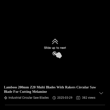
Lamboss 200mm Z20 Multi Blades With Rakers Circular Saw
Blade For Cutting Melamine
Industrial Circular Saw Blades
2025-03-29
382 views