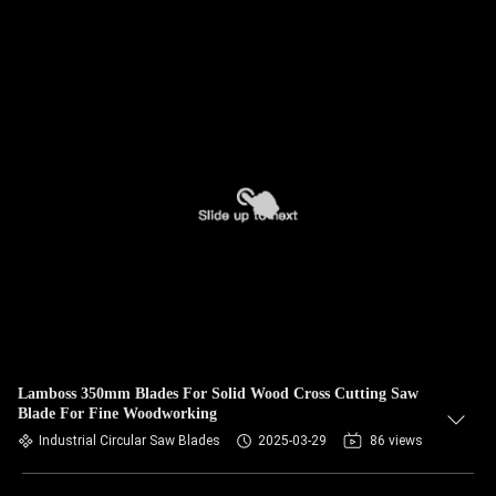
Lamboss 350mm Blades For Solid Wood Cross Cutting Saw
Blade For Fine Woodworking
Industrial Circular Saw Blades
2025-03-29
86 views