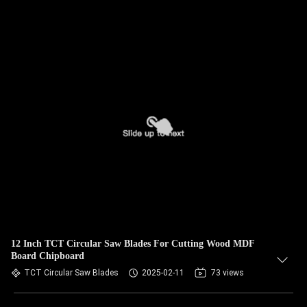
12 Inch TCT Circular Saw Blades For Cutting Wood MDF
Board Chipboard
TCT Circular Saw Blades
2025-02-11
73 views