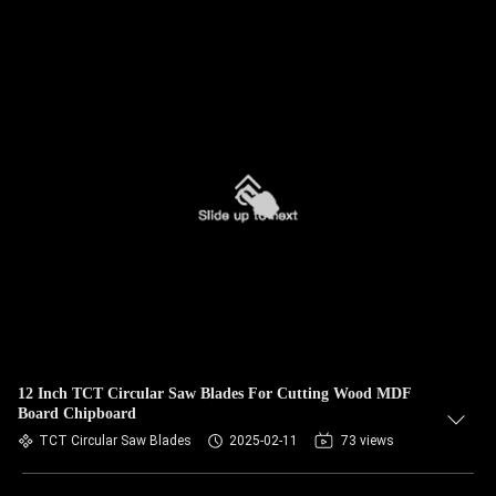
12 Inch TCT Circular Saw Blades For Cutting Wood MDF
Board Chipboard
TCT Circular Saw Blades
2025-02-11
73 views