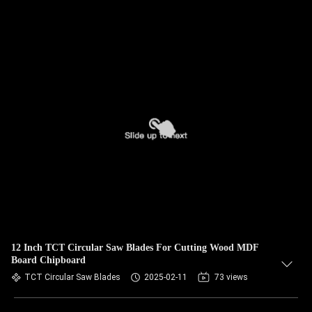
12 Inch TCT Circular Saw Blades For Cutting Wood MDF
Board Chipboard
TCT Circular Saw Blades
2025-02-11
73 views