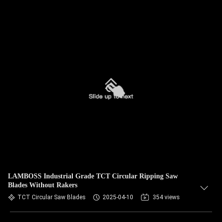
LAMBOSS Industrial Grade TCT Circular Ripping Saw
Blades Without Rakers
TCT Circular Saw Blades
2025-04-10
354 views