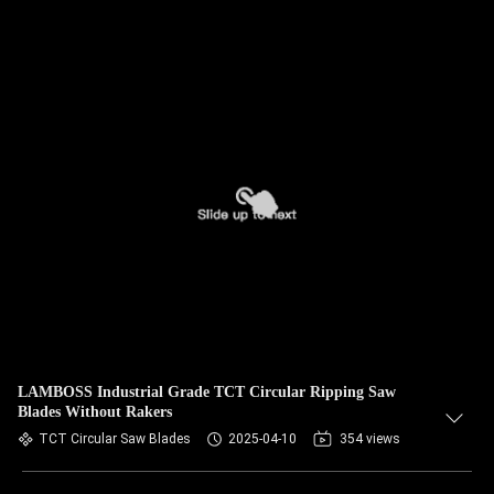
LAMBOSS Industrial Grade TCT Circular Ripping Saw
Blades Without Rakers
TCT Circular Saw Blades
2025-04-10
354 views