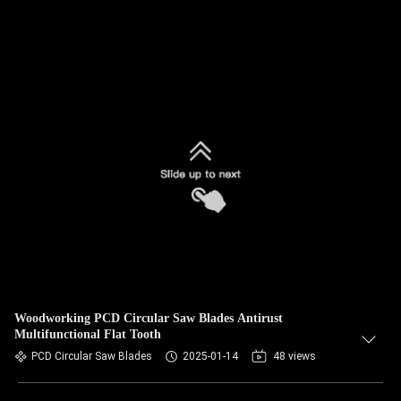
Woodworking PCD Circular Saw Blades Antirust
Multifunctional Flat Tooth
PCD Circular Saw Blades
2025-01-14
48 views