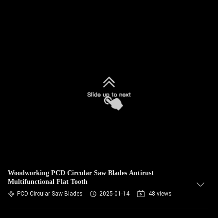
Woodworking PCD Circular Saw Blades Antirust
Multifunctional Flat Tooth
PCD Circular Saw Blades
2025-01-14
48 views