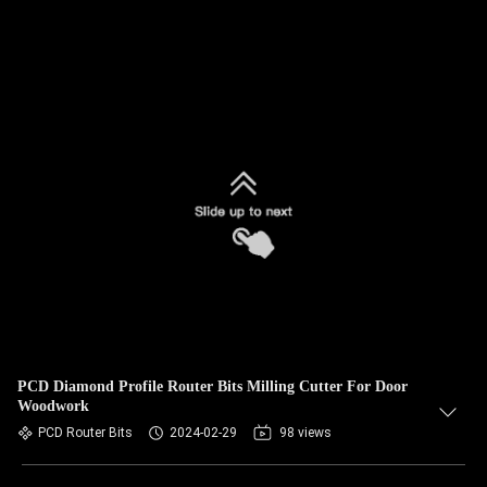
PCD Diamond Profile Router Bits Milling Cutter For Door
Woodwork
PCD Router Bits
2024-02-29
98 views