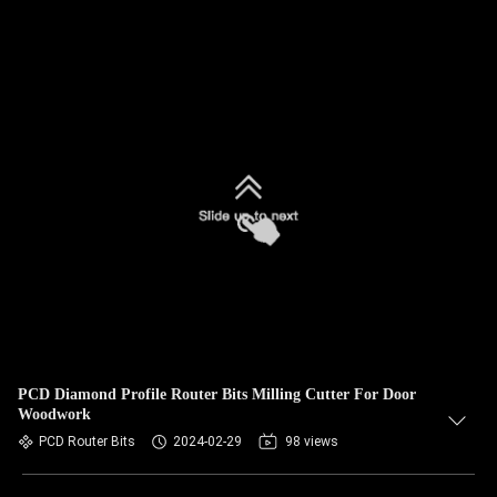
PCD Diamond Profile Router Bits Milling Cutter For Door
Woodwork
PCD Router Bits
2024-02-29
98 views