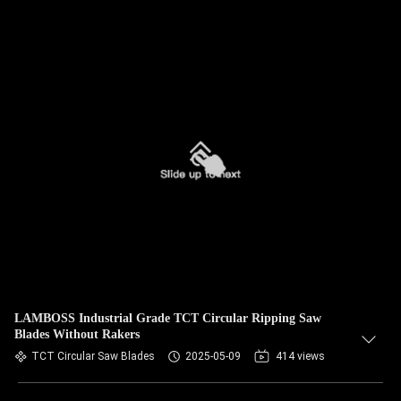
LAMBOSS Industrial Grade TCT Circular Ripping Saw
Blades Without Rakers
TCT Circular Saw Blades
2025-05-09
414 views