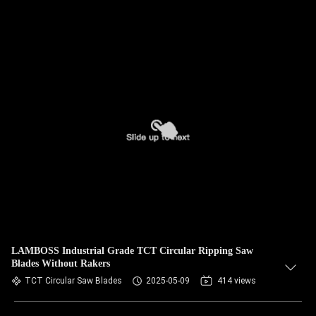
LAMBOSS Industrial Grade TCT Circular Ripping Saw
Blades Without Rakers
TCT Circular Saw Blades
2025-05-09
414 views