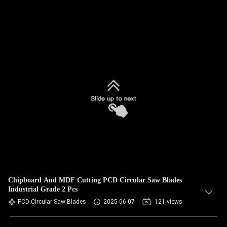
Chipboard And MDF Cutting PCD Circular Saw Blades
Industrial Grade 2 Pcs
PCD Circular Saw Blades
2025-06-07
121 views