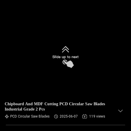
Chipboard And MDF Cutting PCD Circular Saw Blades
Industrial Grade 2 Pcs
PCD Circular Saw Blades
2025-06-07
119 views