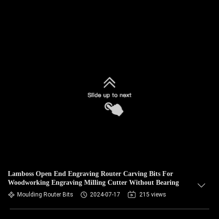
Lamboss Open End Engraving Router Carving Bits For
Woodworking Engraving Milling Cutter Without Bearing
Moulding Router Bits
2024-07-17
215 views