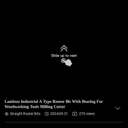
Lamboss Industrial A Type Router Bit With Bearing For
Woodworking Tools Milling Cutter
Straight Router Bits
2024-05-31
270 views