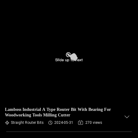
Lamboss Industrial A Type Router Bit With Bearing For
Woodworking Tools Milling Cutter
Straight Router Bits
2024-05-31
270 views