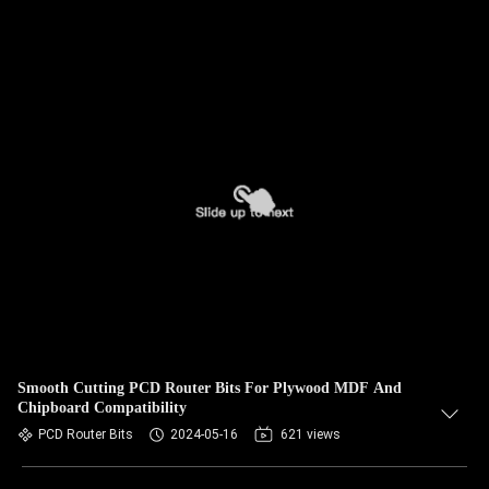
Smooth Cutting PCD Router Bits For Plywood MDF And
Chipboard Compatibility
PCD Router Bits
2024-05-16
621 views